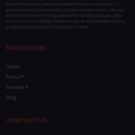
love of the industry, we passionately follow our core values —
professionalism, transparency, and clear communication. We use
the finest brands of roofing material for installing any type, style,
and size of roof. Call Roof A Nation to get an estimate that fits your
budget and get your roof restored in no time!
NAVIGATION
Home
About
Services
Blog
CONTACT US