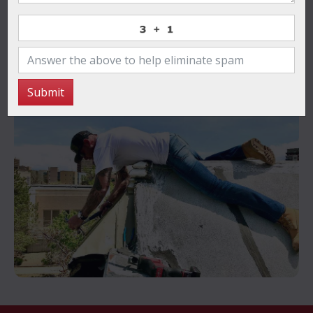
for reliable, high-quality roofing solutions that stand
the test of time.
Contact Us Now
Submit