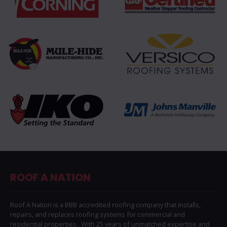
ROOF A NATION
Roof A Nation is a BBB accredited roofing company that installs,
repairs, and replaces roofing systems for commercial and
residential properties . With 25 years of unmatched expertise and