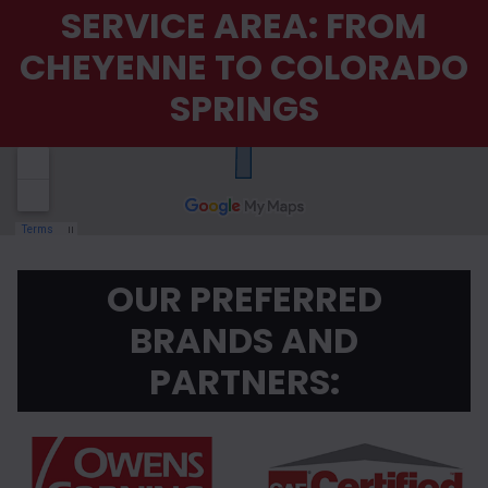
SERVICE AREA: FROM
CHEYENNE TO COLORADO
SPRINGS
OUR PREFERRED
BRANDS AND
PARTNERS: