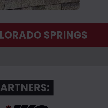
OLORADO SPRINGS
PARTNERS: