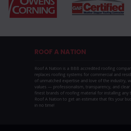
ROOF A NATION
Roof A Nation is a BBB accredited roofing company 
replaces roofing systems for commercial and reside
of unmatched expertise and love of the industry, w
values — professionalism, transparency, and clea
finest brands of roofing material for installing any t
Roof A Nation to get an estimate that fits your bu
in no time!