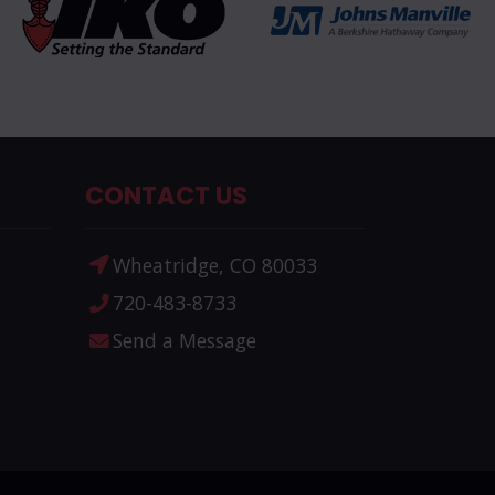
CONTACT US
Wheatridge, CO 80033
720-483-8733
Send a Message