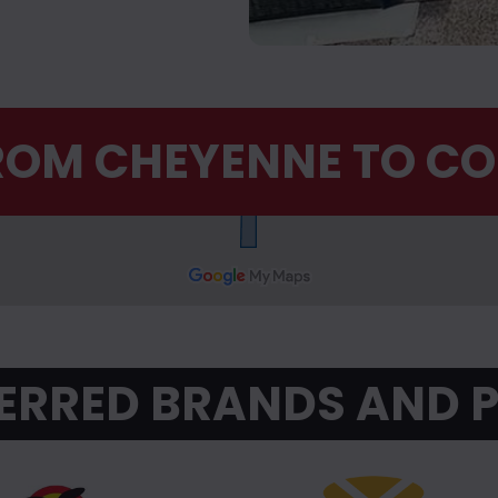
FROM CHEYENNE TO C
ERRED BRANDS AND 