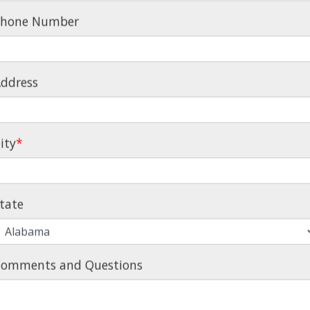
Phone Number
ddress
ity
*
MS, TOP-
tate
– WE'VE
!
omments and Questions