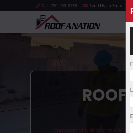
Call
: 720-483-8733
Send Us an
Email
F
ROOFI
L
E
Commercial & Residential Roofin