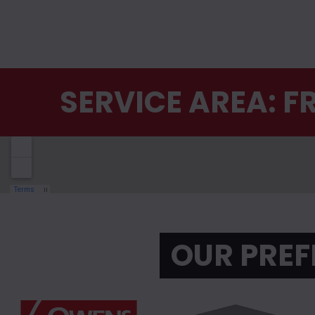
SERVICE AREA: 
OUR PREF