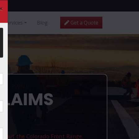
×
Services
Blog
Get a Quote
CLAIMS
ughout the Colorado Front Range.