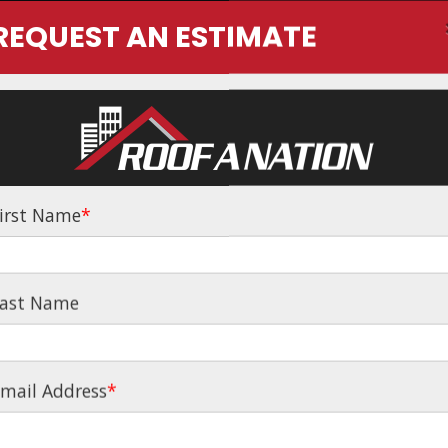
REQUEST AN ESTIMATE
Home
About
irst Name
*
NG INSURANCE 
ast Name
MANAGEMENT
mail Address
*
g Services from Cheyenne to Colorado Springs - Thro