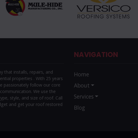
NAVIGATION
that installs, repairs, and
Home
ntial properties . With 25 years
About
e passionately follow our core
r communication. We use the
Services
ype, style, and size of roof. Call
dget and get your roof restored
Blog