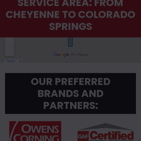
SERVICE AREA: FROM
CHEYENNE TO COLORADO
SPRINGS
OUR PREFERRED
BRANDS AND
PARTNERS: