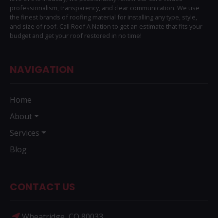
professionalism, transparency, and clear communication. We use
the finest brands of roofing material for installing any type, style,
and size of roof. Call Roof A Nation to get an estimate that fits your
budget and get your roof restored in no time!
NAVIGATION
Home
About
Services
Blog
CONTACT US
Wheatridge, CO 80033