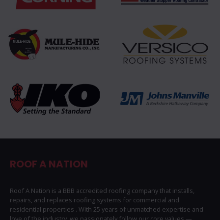
ROOF A NATION
Roof A Nation is a BBB accredited roofing company that installs,
repairs, and replaces roofing systems for commercial and
residential properties . With 25 years of unmatched expertise and
love of the industry, we passionately follow our core values —