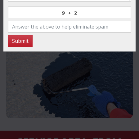
pellentesque porttitor. Morbi a erat urna. Phasellus
eros velit, iaculis non egestas quis.
Contact Us Now
Submit