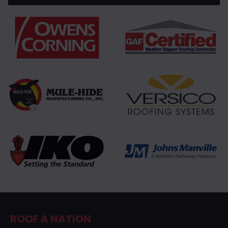
ROOF A NATION