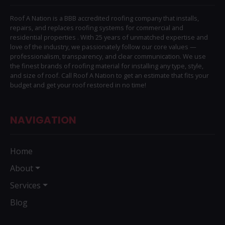
Roof A Nation is a BBB accredited roofing company that installs,
repairs, and replaces roofing systems for commercial and
residential properties . With 25 years of unmatched expertise and
love of the industry, we passionately follow our core values —
professionalism, transparency, and clear communication. We use
the finest brands of roofing material for installing any type, style,
and size of roof. Call Roof A Nation to get an estimate that fits your
budget and get your roof restored in no time!
NAVIGATION
Home
About
Services
Blog