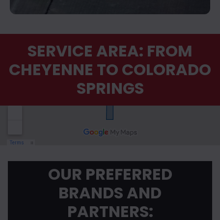
SERVICE AREA: FROM
CHEYENNE TO COLORADO
SPRINGS
OUR PREFERRED
BRANDS AND
PARTNERS: